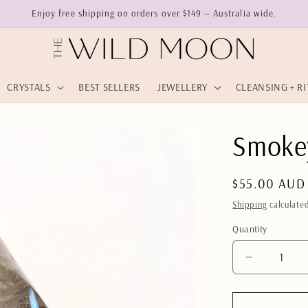
Enjoy free shipping on orders over $149 — Australia wide.
CRYSTALS
BEST SELLERS
JEWELLERY
CLEANSING + R
Smoke
Regular
$55.00 AUD
price
Shipping
calculated
Quantity
Quantity
Decrease
quantity
for