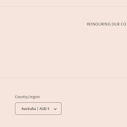
HONOURING OUR CO
Country/region
Australia | AUD $