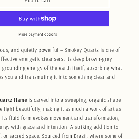
Smokey
Add to cart
Quartz
Flame
7.5CM
More payment options
ous, and quietly powerful — Smokey Quartz is one of
effective energetic cleansers. Its deep brown-grey
e grounding energy of the earth itself, absorbing what
es you and transmuting it into something clear and
uartz flame
is carved into a sweeping, organic shape
e light beautifully, making it as much a work of art as
l. Its fluid form evokes movement and transformation,
ergy with grace and intention. A striking addition to
lf, or sacred space. Sourced from Brazil, where some of