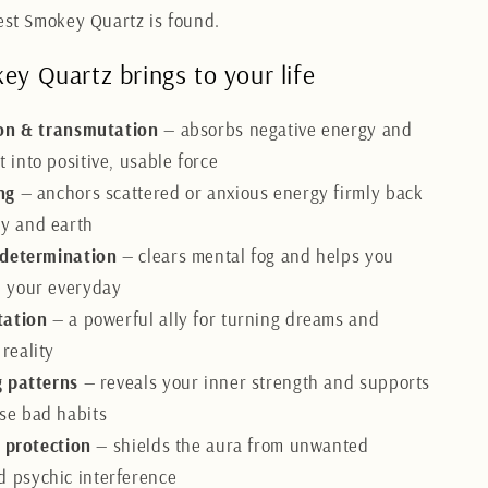
nest Smokey Quartz is found.
y Quartz brings to your life
on & transmutation
— absorbs negative energy and
t into positive, usable force
ng
— anchors scattered or anxious energy firmly back
dy and earth
 determination
— clears mental fog and helps you
in your everyday
tation
— a powerful ally for turning dreams and
 reality
 patterns
— reveals your inner strength and supports
ase bad habits
l protection
— shields the aura from unwanted
d psychic interference