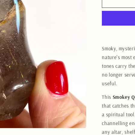
Smokey
Quartz
Flame
7.5CM
Smoky, mysteri
nature's most 
tones carry th
no longer serv
useful.
This
Smokey Q
that catches th
a spiritual too
channelling en
any altar, she