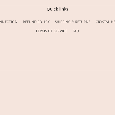
Quick links
NNECTION
REFUND POLICY
SHIPPING & RETURNS
CRYSTAL H
TERMS OF SERVICE
FAQ