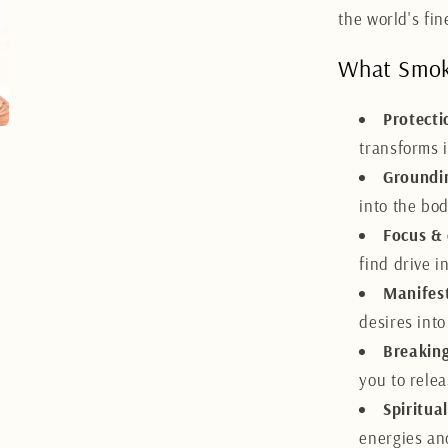
the world's fi
What Smoke
Protecti
transforms i
Groundi
into the bo
Focus &
find drive 
Manifes
desires into
Breaking
you to rele
Spiritua
energies an