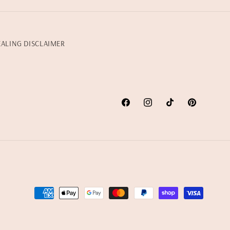
EALING DISCLAIMER
Facebook
Instagram
TikTok
Pinterest
Payment
methods