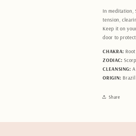
In meditation,
tension, cleari
Keep it on your
door to protec
CHAKRA:
Root 
ZODIAC:
Scorpi
CLEANSING:
A
ORIGIN:
Brazil
Share