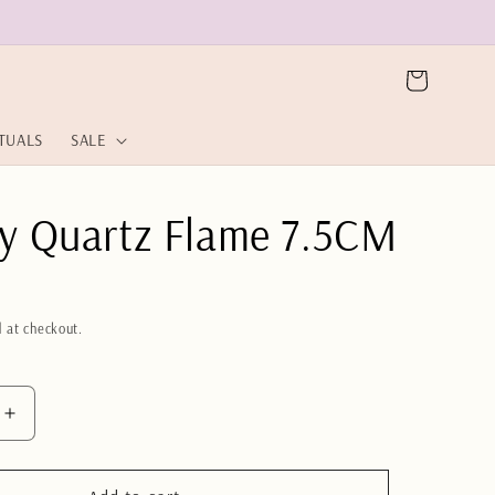
Cart
ITUALS
SALE
y Quartz Flame 7.5CM
 at checkout.
Increase
quantity
for