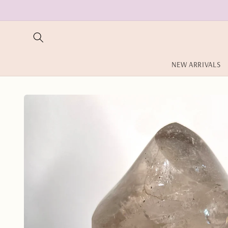
Skip to
content
NEW ARRIVALS
Skip to
product
information