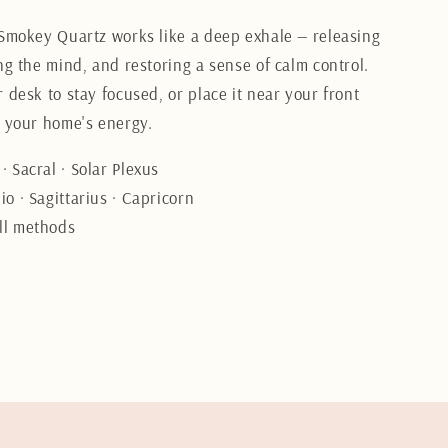
 Smokey Quartz works like a deep exhale — releasing
ng the mind, and restoring a sense of calm control.
 desk to stay focused, or place it near your front
t your home's energy.
· Sacral · Solar Plexus
o · Sagittarius · Capricorn
ll methods