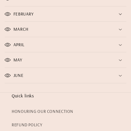
FEBRUARY
MARCH
APRIL
MAY
JUNE
Quick links
HONOURING OUR CONNECTION
REFUND POLICY