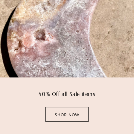
40% Off all Sale items
SHOP NOW