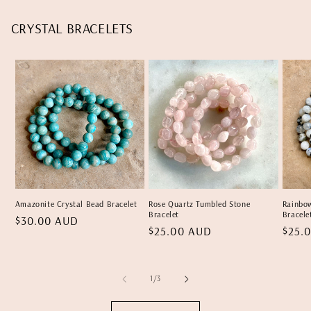
CRYSTAL BRACELETS
Amazonite Crystal Bead Bracelet
Rose Quartz Tumbled Stone
Rainbo
Bracelet
Bracele
Regular
$30.00 AUD
Regular
$25.00 AUD
Regu
$25.
price
price
price
of
1
/
3