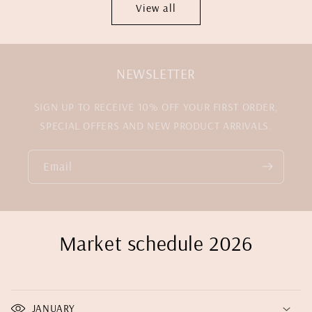
View all
NEWSLETTER
SIGN UP TO RECEIVE 10% OFF YOUR FIRST ORDER,
SPECIAL OFFERS AND NEW PRODUCT ARRIVALS.
Email
Market schedule 2026
JANUARY