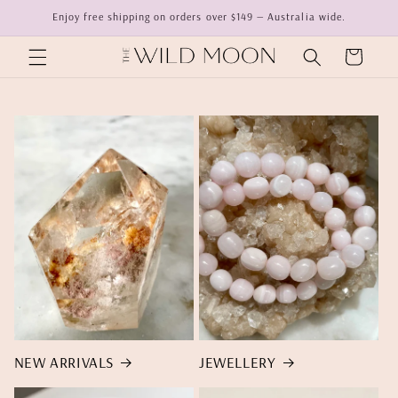
Skip to
Enjoy free shipping on orders over $149 — Australia wide.
content
Cart
NEW ARRIVALS
JEWELLERY