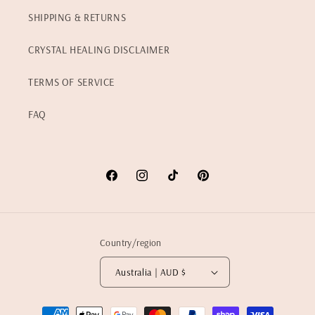
SHIPPING & RETURNS
CRYSTAL HEALING DISCLAIMER
TERMS OF SERVICE
FAQ
Facebook
Instagram
TikTok
Pinterest
Country/region
Australia | AUD $
Payment