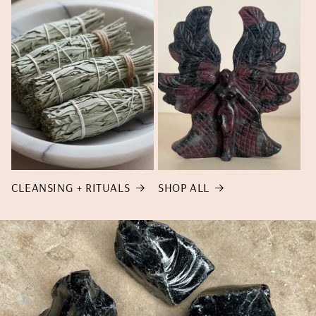
CLEANSING + RITUALS
SHOP ALL