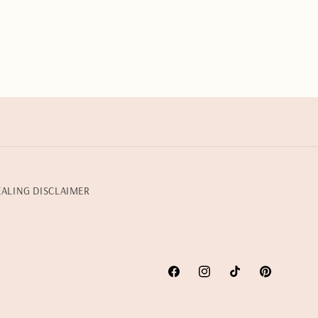
EALING DISCLAIMER
Facebook
Instagram
TikTok
Pinterest