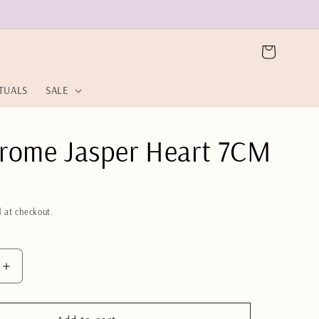
Cart
ITUALS
SALE
rome Jasper Heart 7CM
 at checkout.
Increase
quantity
for