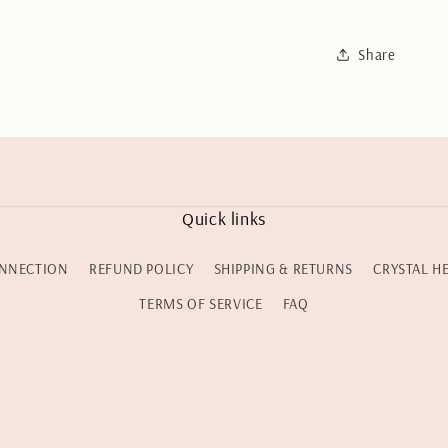
Share
Quick links
NNECTION
REFUND POLICY
SHIPPING & RETURNS
CRYSTAL H
TERMS OF SERVICE
FAQ