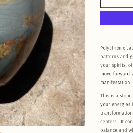
Polychro
Jasper
Heart
7CM
Polychrome Jas
patterns and go
your spirits, o
move forward w
manifestation.
This is a ston
your energies i
transformation
centers.
It co
balance and wh