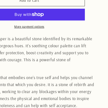
me
Polychrome
Add to cart
Jasper
Heart
7CM
More payment options
per is a beautiful stone identified by its remarkable
rgeous hues. It's soothing colour palette can lift
ffer protection, boost creativity and support you to
ith courage. This is a powerful stone of
e that embodies one’s true self and helps you channel
nto that which you desire. It is a stone of rebirth and
, working to clear any blockages within your energy
nnects the physical and emotional bodies to inspire
oleness and can help with self acceptance.