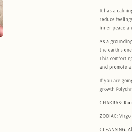
It has a calmin
reduce feelings
inner peace an
As a grounding
the earth’s ene
This comfortin
and promote a 
If you are goi
growth Polychr
CHAKRAS: Root
ZODIAC: Virgo
CLEANSING: Al