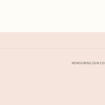
HONOURING OUR CO