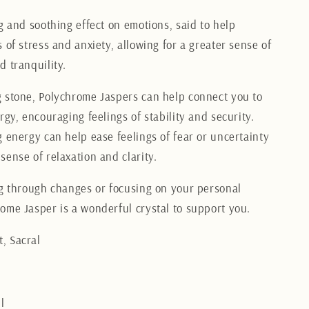
g and soothing effect on emotions, said to help
 of stress and anxiety, allowing for a greater sense of
d tranquility.
 stone, Polychrome Jaspers can help connect you to
rgy, encouraging feelings of stability and security.
g energy can help ease feelings of fear or uncertainty
sense of relaxation and clarity.
ng through changes or focusing on your personal
ome Jasper is a wonderful crystal to support you.
, Sacral
l