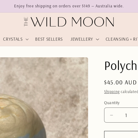
Enjoy free shipping on orders over $149 — Australia wide.
CRYSTALS
BEST SELLERS
JEWELLERY
CLEANSING + R
Polych
Regular
$45.00 AUD
price
Shipping
calculated
Quantity
Quantity
Decrease
quantity
for