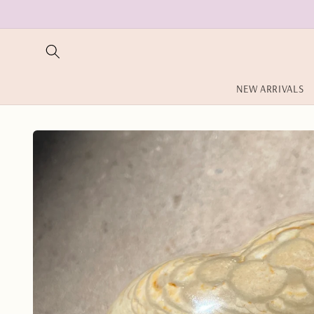
Skip to
content
NEW ARRIVALS
Skip to
product
information