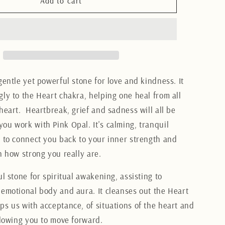
Pink
Add to cart
Opal
Heart
3CM
gentle yet powerful stone for love and kindness. It
gly to the Heart chakra, helping one heal from all
heart. Heartbreak, grief and sadness will all be
you work with Pink Opal.
It's calming, tranquil
p to connect you back to your inner strength and
on how strong you really are.
ul stone for spiritual awakening, assisting to
 emotional body and aura. It cleanses out the Heart
ps us with acceptance, of situations of the heart and
allowing you to move forward.