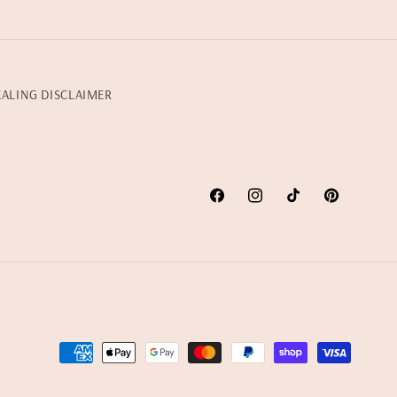
EALING DISCLAIMER
Facebook
Instagram
TikTok
Pinterest
Payment
methods