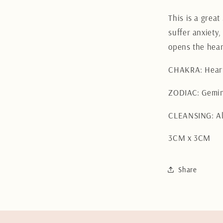
This is a grea
suffer anxiety,
opens the hear
CHAKRA: Hear
ZODIAC: Gemini
CLEANSING: Al
3CM x 3CM
Share