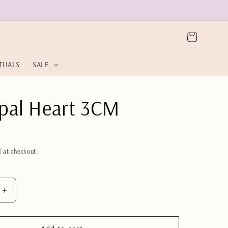
Cart
ITUALS
SALE
pal Heart 3CM
 at checkout.
Increase
quantity
for