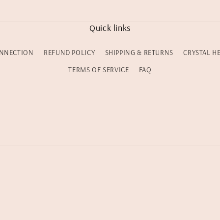
Quick links
NNECTION
REFUND POLICY
SHIPPING & RETURNS
CRYSTAL H
TERMS OF SERVICE
FAQ