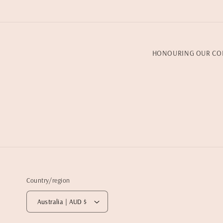
HONOURING OUR CO
Country/region
Australia | AUD $