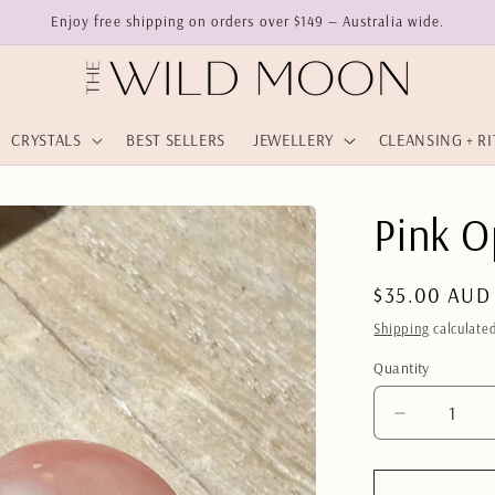
Enjoy free shipping on orders over $149 — Australia wide.
CRYSTALS
BEST SELLERS
JEWELLERY
CLEANSING + R
Pink O
Regular
$35.00 AUD
price
Shipping
calculated
Quantity
Quantity
Decrease
quantity
for