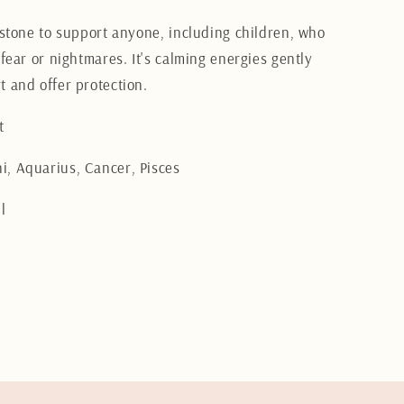
t stone to support anyone, including children, who
 fear or nightmares. It's calming energies gently
t and offer protection.
t
, Aquarius, Cancer, Pisces
l