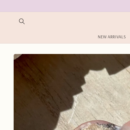
Skip to
content
NEW ARRIVALS
Skip to
product
information