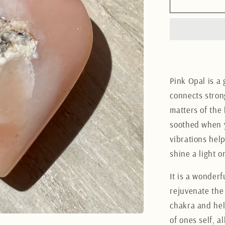
Pink
Opal
Heart
3CM
Pink Opal is a 
connects stron
matters of the 
soothed when 
vibrations hel
shine a light 
It is a wonderf
rejuvenate the
chakra and hel
of ones self, 