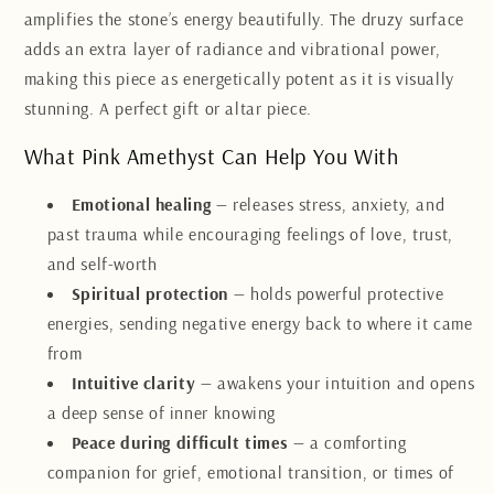
amplifies the stone’s energy beautifully. The druzy surface
adds an extra layer of radiance and vibrational power,
making this piece as energetically potent as it is visually
stunning. A perfect gift or altar piece.
What Pink Amethyst Can Help You With
Emotional healing
— releases stress, anxiety, and
past trauma while encouraging feelings of love, trust,
and self-worth
Spiritual protection
— holds powerful protective
energies, sending negative energy back to where it came
from
Intuitive clarity
— awakens your intuition and opens
a deep sense of inner knowing
Peace during difficult times
— a comforting
companion for grief, emotional transition, or times of