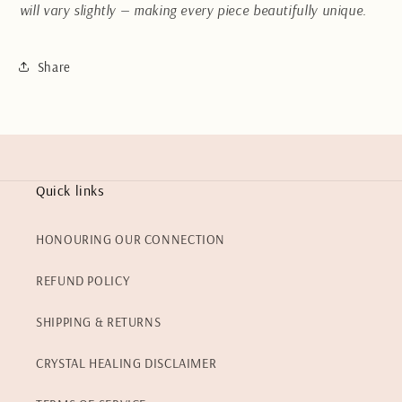
will vary slightly — making every piece beautifully unique.
Share
Quick links
HONOURING OUR CONNECTION
REFUND POLICY
SHIPPING & RETURNS
CRYSTAL HEALING DISCLAIMER