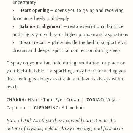
uncertainty
Heart opening
— opens you to giving and receiving
love more freely and deeply
Balance & alignment
— restores emotional balance
and aligns you with your higher purpose and aspirations
Dream recall
— place beside the bed to support vivid
dreams and deeper spiritual connection during sleep
Display on your altar, hold during meditation, or place on
your bedside table — a sparkling, rosy heart reminding you
that healing is always available and love is always within
reach.
CHAKRA:
Heart · Third Eye · Crown |
ZODIAC:
Virgo ·
Capricorn |
CLEANSING:
All methods
Natural Pink Amethyst druzy carved heart. Due to the
nature of crystals, colour, druzy coverage, and formation