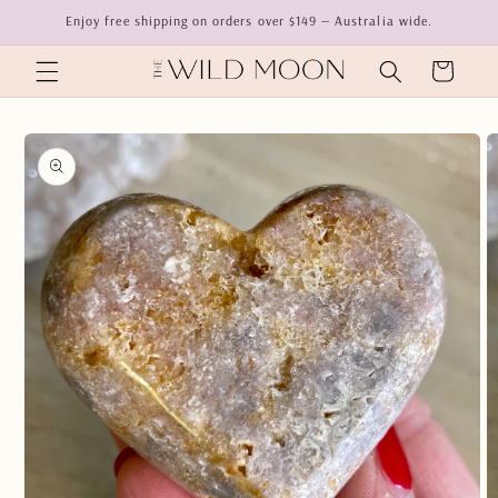
Skip to
Enjoy free shipping on orders over $149 — Australia wide.
content
Cart
Skip to
product
information