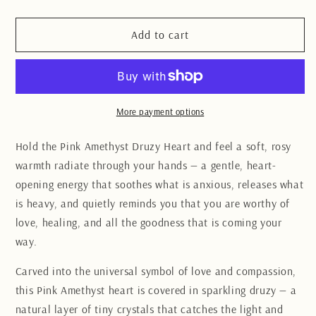
quantity
quantity
for
for
Pink
Pink
Add to cart
Amethyst
Amethyst
Druzy
Druzy
Heart
Heart
More payment options
Hold the Pink Amethyst Druzy Heart and feel a soft, rosy
warmth radiate through your hands — a gentle, heart-
opening energy that soothes what is anxious, releases what
is heavy, and quietly reminds you that you are worthy of
love, healing, and all the goodness that is coming your
way.
Carved into the universal symbol of love and compassion,
this Pink Amethyst heart is covered in sparkling druzy — a
natural layer of tiny crystals that catches the light and