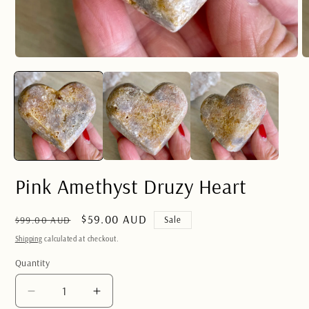
Open
O
media
m
1
2
in
in
modal
m
Pink Amethyst Druzy Heart
Regular
Sale
$59.00 AUD
$99.00 AUD
Sale
price
price
Shipping
calculated at checkout.
Quantity
Quantity
Decrease
Increase