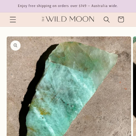
Skip to
Enjoy free shipping on orders over $149 — Australia wide.
content
Cart
Skip to
product
information