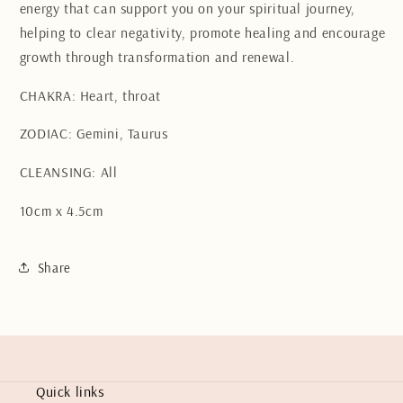
energy that can support you on your spiritual journey,
helping to clear negativity, promote healing and encourage
growth through transformation and renewal.
CHAKRA: Heart, throat
ZODIAC: Gemini, Taurus
CLEANSING: All
10cm x 4.5cm
Share
Quick links