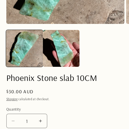
Open
O
media
m
1
2
in
in
modal
m
Phoenix Stone slab 10CM
Regular
$30.00 AUD
price
Shipping
calculated at checkout.
Quantity
Quantity
Decrease
Increase