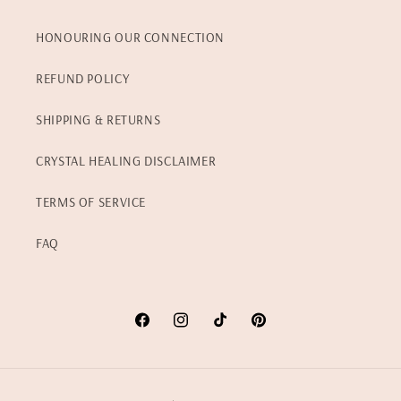
HONOURING OUR CONNECTION
REFUND POLICY
SHIPPING & RETURNS
CRYSTAL HEALING DISCLAIMER
TERMS OF SERVICE
FAQ
Facebook
Instagram
TikTok
Pinterest