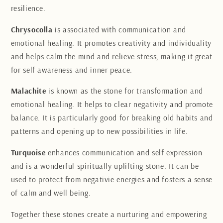
resilience.
Chrysocolla
is associated with communication and
emotional healing. It promotes creativity and individuality
and helps calm the mind and relieve stress, making it great
for self awareness and inner peace.
Malachite
is known as the stone for transformation and
emotional healing. It helps to clear negativity and promote
balance. It is particularly good for breaking old habits and
patterns and opening up to new possibilities in life.
Turquoise
enhances communication and self expression
and is a wonderful spiritually uplifting stone. It can be
used to protect from negativie energies and fosters a sense
of calm and well being.
Together these stones create a nurturing and empowering