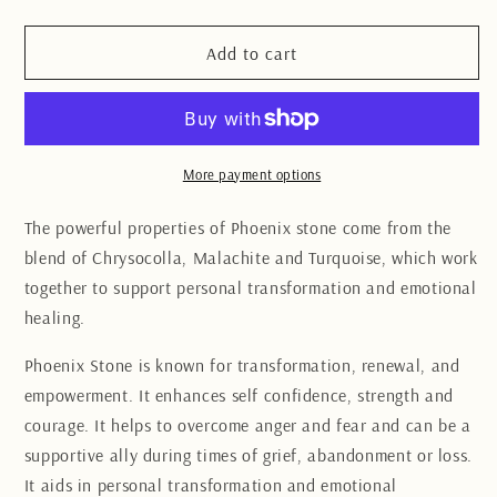
quantity
quantity
for
for
Phoenix
Phoenix
Add to cart
Stone
Stone
slab
slab
10CM
10CM
More payment options
The powerful properties of Phoenix stone come from the
blend of Chrysocolla, Malachite and Turquoise, which work
together to support personal transformation and emotional
healing.
Phoenix Stone is known for transformation, renewal, and
empowerment. It enhances self confidence, strength and
courage. It helps to overcome anger and fear and can be a
supportive ally during times of grief, abandonment or loss.
It aids in personal transformation and emotional