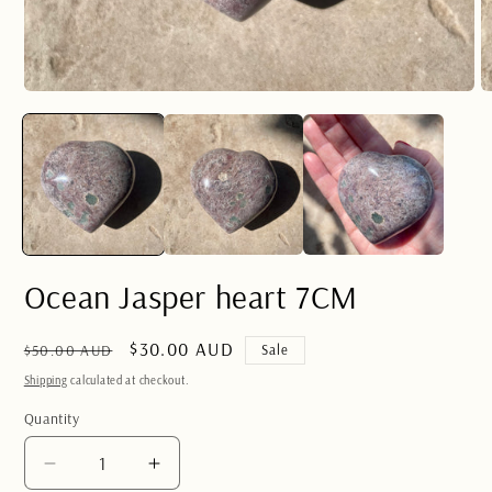
Open
O
media
m
1
2
in
in
modal
m
Ocean Jasper heart 7CM
Regular
Sale
$30.00 AUD
$50.00 AUD
Sale
price
price
Shipping
calculated at checkout.
Quantity
Quantity
Decrease
Increase