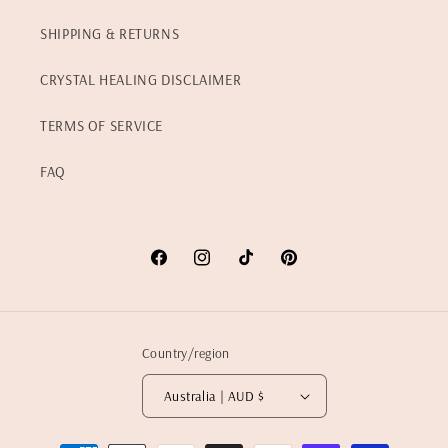
SHIPPING & RETURNS
CRYSTAL HEALING DISCLAIMER
TERMS OF SERVICE
FAQ
Facebook
Instagram
TikTok
Pinterest
Country/region
Australia | AUD $
Payment