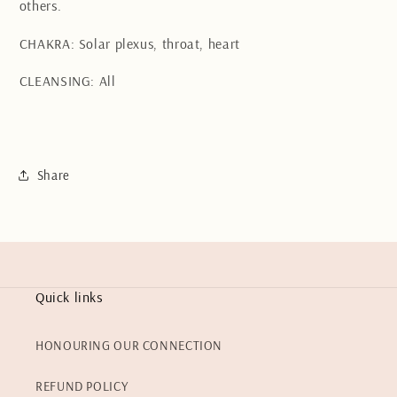
others.
CHAKRA: Solar plexus, throat, heart
CLEANSING: All
Share
Quick links
HONOURING OUR CONNECTION
REFUND POLICY