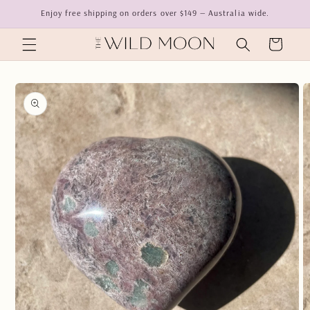
Skip to
Enjoy free shipping on orders over $149 — Australia wide.
content
Cart
Skip to
product
information