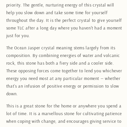
priority. The gentle, nurturing energy of this crystal will
help you slow down and take some time for yourself
throughout the day. It is the perfect crystal to give yourself
some TLC after a long day where you haven't had a moment
just for you.
The Ocean Jasper crystal meaning stems largely from its
composition. By combining energies of water and volcanic
rock, this stone has both a fiery side and a cooler side.
These opposing forces come together to lend you whichever
energy you need most at any particular moment — whether
that’s an infusion of positive energy or permission to slow
down.
This is a great stone for the home or anywhere you spend a
lot of time. It is a marvellous stone for cultivating patience
when coping with change, and encourages giving service to