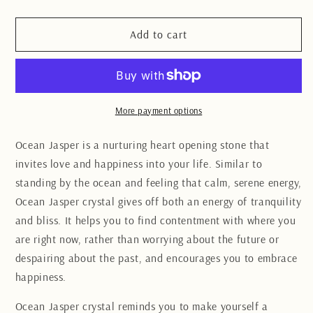
quantity
quantity
for
for
Ocean
Ocean
Add to cart
Jasper
Jasper
heart
heart
7CM
7CM
More payment options
Ocean Jasper is a nurturing heart opening stone that
invites love and happiness into your life. Similar to
standing by the ocean and feeling that calm, serene energy,
Ocean Jasper crystal gives off both an energy of tranquility
and bliss. It helps you to find contentment with where you
are right now, rather than worrying about the future or
despairing about the past, and encourages you to embrace
happiness.
Ocean Jasper crystal reminds you to make yourself a