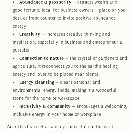
Abundance & prosperity
— attracts wealth and
good fortune; ideal for business owners — place on your
desk or front counter to invite positive abundance
energy
Creativity
— increases creative thinking and
inspiration, especially in business and entrepreneurial
pursuits
Connection to nature
— the crystal of gardeners and
agriculture, it reconnects you to the earth’s healing
energy and loves to be placed near plants
Energy cleansing
— clears personal and
environmental energy fields, making it a wonderful
stone for the home or workspace
Inclusivity & community
— encourages a welcoming,
inclusive energy in your home or workplace
Wear this bracelet as a daily connection to the earth — a