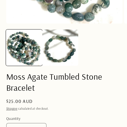
Open
O
media
m
1
2
in
in
modal
m
Moss Agate Tumbled Stone
Bracelet
Regular
$25.00 AUD
price
Shipping
calculated at checkout.
Quantity
Quantity