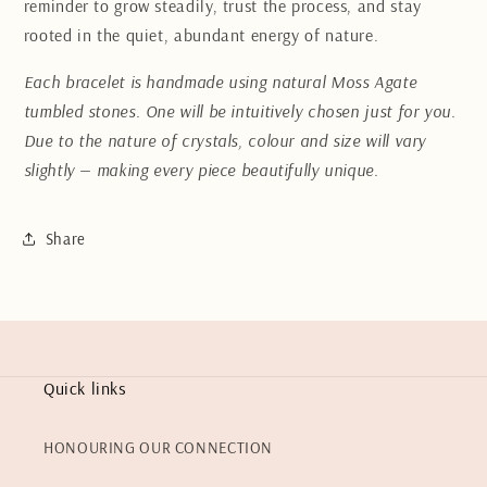
reminder to grow steadily, trust the process, and stay
rooted in the quiet, abundant energy of nature.
Each bracelet is handmade using natural Moss Agate
tumbled stones. One will be intuitively chosen just for you.
Due to the nature of crystals, colour and size will vary
slightly — making every piece beautifully unique.
Share
Quick links
HONOURING OUR CONNECTION