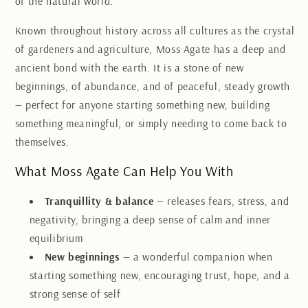
of the natural world.
Known throughout history across all cultures as the crystal
of gardeners and agriculture, Moss Agate has a deep and
ancient bond with the earth. It is a stone of new
beginnings, of abundance, and of peaceful, steady growth
— perfect for anyone starting something new, building
something meaningful, or simply needing to come back to
themselves.
What Moss Agate Can Help You With
Tranquillity & balance
— releases fears, stress, and
negativity, bringing a deep sense of calm and inner
equilibrium
New beginnings
— a wonderful companion when
starting something new, encouraging trust, hope, and a
strong sense of self