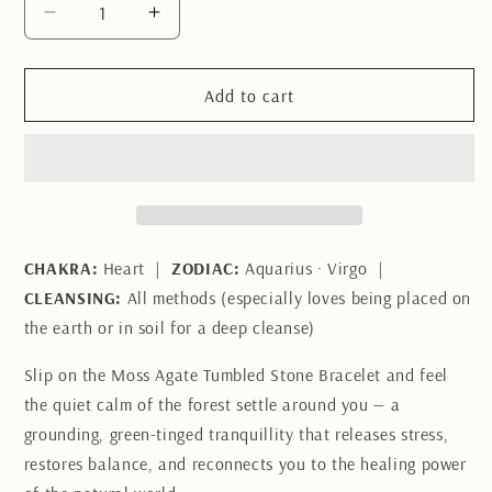
Decrease
Increase
quantity
quantity
for
for
Moss
Moss
Add to cart
Agate
Agate
Tumbled
Tumbled
Stone
Stone
Bracelet
Bracelet
CHAKRA:
Heart |
ZODIAC:
Aquarius · Virgo |
CLEANSING:
All methods (especially loves being placed on
the earth or in soil for a deep cleanse)
Slip on the Moss Agate Tumbled Stone Bracelet and feel
the quiet calm of the forest settle around you — a
grounding, green-tinged tranquillity that releases stress,
restores balance, and reconnects you to the healing power