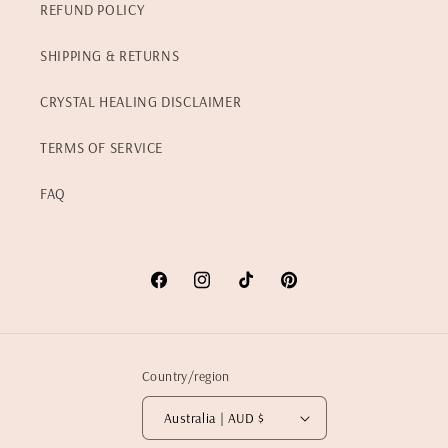
REFUND POLICY
SHIPPING & RETURNS
CRYSTAL HEALING DISCLAIMER
TERMS OF SERVICE
FAQ
Facebook
Instagram
TikTok
Pinterest
Country/region
Australia | AUD $