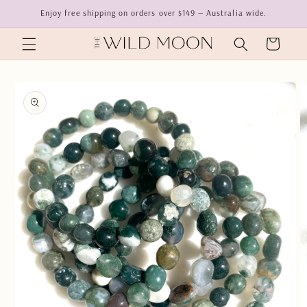
Skip to
Enjoy free shipping on orders over $149 — Australia wide.
content
Cart
Skip to
product
information