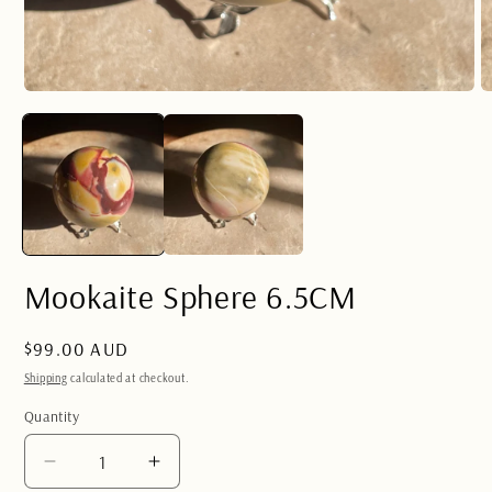
Open
O
media
m
1
2
in
in
modal
m
Mookaite Sphere 6.5CM
Regular
$99.00 AUD
price
Shipping
calculated at checkout.
Quantity
Quantity
Decrease
Increase