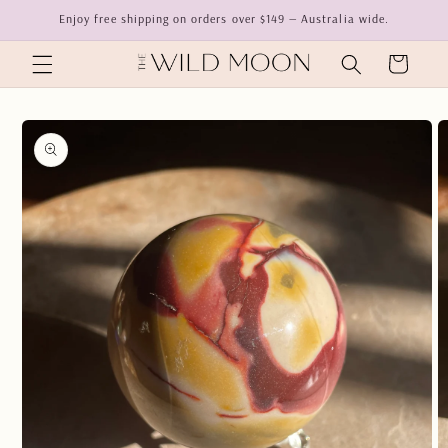
Skip to
Enjoy free shipping on orders over $149 — Australia wide.
content
Cart
Skip to
product
information