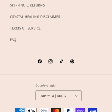
SHIPPING & RETURNS
CRYSTAL HEALING DISCLAIMER
TERMS OF SERVICE
FAQ
Facebook
Instagram
TikTok
Pinterest
Country/region
Australia | AUD $
Payment