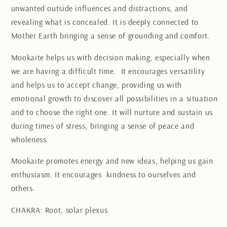
unwanted outside influences and distractions, and
revealing what is concealed. It is deeply connected to
Mother Earth bringing a sense of grounding and comfort.
Mookaite helps us with decision making, especially when
we are having a difficult time. It encourages versatility
and helps us to accept change, providing us with
emotional growth to discover all possibilities in a situation
and to choose the right one. It will nurture and sustain us
during times of stress, bringing a sense of peace and
wholeness.
Mookaite promotes energy and new ideas, helping us gain
enthusiasm. It encourages kindness to ourselves and
others.
CHAKRA: Root, solar plexus