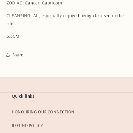
ZODIAC: Cancer, Capricorn
CLEANSING: All, especially enjoyed being cleansed in the
sun.
6.5CM
Share
Quick links
HONOURING OUR CONNECTION
REFUND POLICY