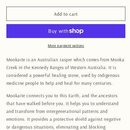
quantity
quantity
for
for
Mookaite
Mookaite
Add to cart
Sphere
Sphere
6.5CM
6.5CM
More payment options
Mookaite is an Australian
Jasper
which comes from Mooka
Creek in the Kennedy Ranges of Western Australia.
It is
considered a powerful healing stone, used by Indigenous
medicine people to help and heal for many centuries.
Mookaite connects you to this Earth, and the ancestors
that have walked before you. It helps you to understand
and transform from intergenerational patterns and
emotions.
It provides a protective shield against negative
or dangerous situations, eliminating and blocking