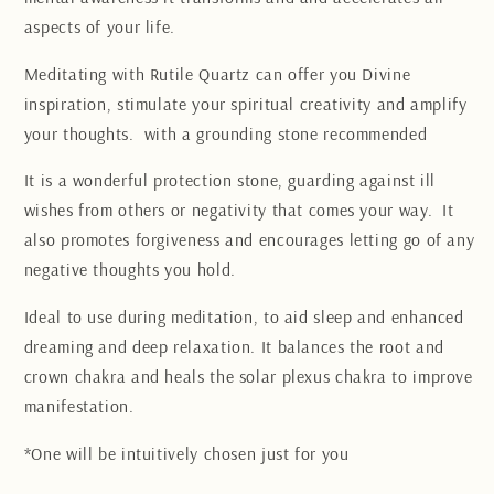
aspects of your life.
Meditating with Rutile Quartz can offer you Divine
inspiration, stimulate your spiritual creativity and amplify
your thoughts.
with a grounding stone recommended
It is a wonderful protection stone, guarding against ill
wishes from others or negativity that comes your way. It
also promotes forgiveness and encourages letting go of any
negative thoughts you hold.
Ideal to use during meditation, to aid sleep and enhanced
dreaming and deep relaxation. It balances the root and
crown chakra and heals the solar plexus chakra to improve
manifestation.
*One will be intuitively chosen just for you