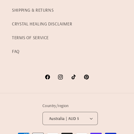
SHIPPING & RETURNS
CRYSTAL HEALING DISCLAIMER
TERMS OF SERVICE
FAQ
Facebook
Instagram
TikTok
Pinterest
Country/region
Australia | AUD $
Payment