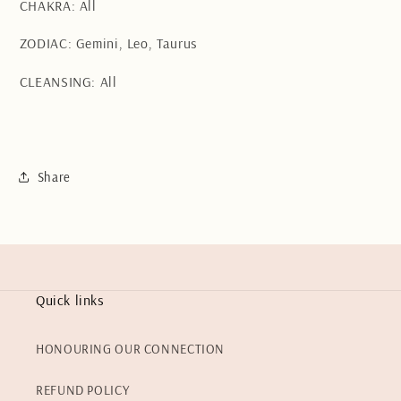
CHAKRA: All
ZODIAC: Gemini, Leo, Taurus
CLEANSING: All
Share
Quick links
HONOURING OUR CONNECTION
REFUND POLICY