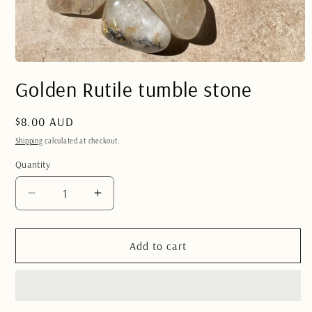
Open
media
Golden Rutile tumble stone
1
in
modal
Regular
$8.00 AUD
price
Shipping
calculated at checkout.
Quantity
Quantity
Decrease
Increase
quantity
quantity
for
for
Golden
Golden
Add to cart
Rutile
Rutile
tumble
tumble
stone
stone