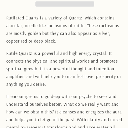
Rutilated Quartz is a variety of Quartz which contains
acicular, needle like inclusions of rutile. These inclusions
are mostly golden but they can also appear as silver,
copper red or deep black.
Rutile Quartz is a powerful and high energy crystal.
It
connects the physical and spiritual worlds and promotes
spiritual growth. It is a powerful thought and intention
amplifier, and will help you to manifest love, prosperity or
anything you desire.
It
encourages us to go deep with our psyche to seek and
understand ourselves better. What do we really want and
how can we obtain this? It cleanses and energises the aura
and helps you to let go of the past. With clarity and raised
mental awareness it transforms and and accelerates all