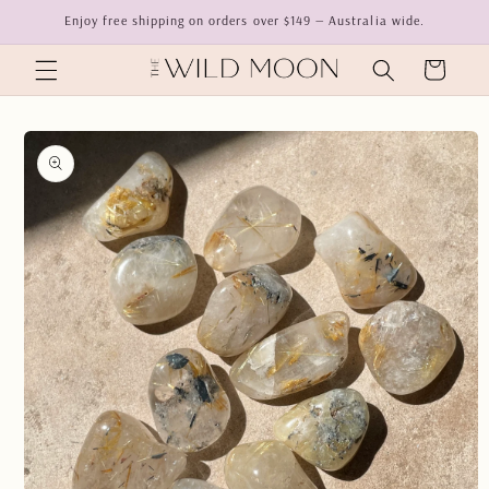
Skip to
Enjoy free shipping on orders over $149 — Australia wide.
content
Cart
Skip to
product
information