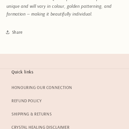
unique and will vary in colour, golden patterning, and
formation — making it beautifully individual.
Share
Quick links
HONOURING OUR CONNECTION
REFUND POLICY
SHIPPING & RETURNS
CRYSTAL HEALING DISCLAIMER