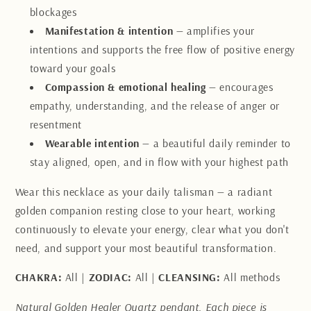
blockages
Manifestation & intention
— amplifies your
intentions and supports the free flow of positive energy
toward your goals
Compassion & emotional healing
— encourages
empathy, understanding, and the release of anger or
resentment
Wearable intention
— a beautiful daily reminder to
stay aligned, open, and in flow with your highest path
Wear this necklace as your daily talisman — a radiant
golden companion resting close to your heart, working
continuously to elevate your energy, clear what you don't
need, and support your most beautiful transformation.
CHAKRA:
All |
ZODIAC:
All |
CLEANSING:
All methods
Natural Golden Healer Quartz pendant. Each piece is