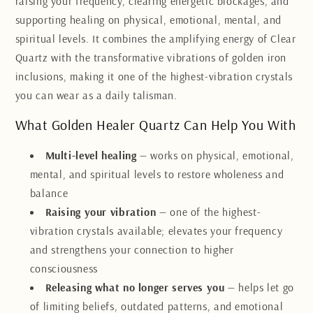
raising your frequency, clearing energetic blockages, and
supporting healing on physical, emotional, mental, and
spiritual levels. It combines the amplifying energy of Clear
Quartz with the transformative vibrations of golden iron
inclusions, making it one of the highest-vibration crystals
you can wear as a daily talisman.
What Golden Healer Quartz Can Help You With
Multi-level healing
— works on physical, emotional,
mental, and spiritual levels to restore wholeness and
balance
Raising your vibration
— one of the highest-
vibration crystals available; elevates your frequency
and strengthens your connection to higher
consciousness
Releasing what no longer serves you
— helps let go
of limiting beliefs, outdated patterns, and emotional