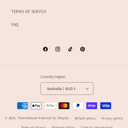
TERMS OF SERVICE
FAQ
Facebook
Instagram
TikTok
Pinterest
Country/region
Australia | AUD $
Payment
methods
© 2026,
Thewildmoon
Powered by Shopify
Refund policy
Privacy policy
Terms of service
Shipping policy
Contact information