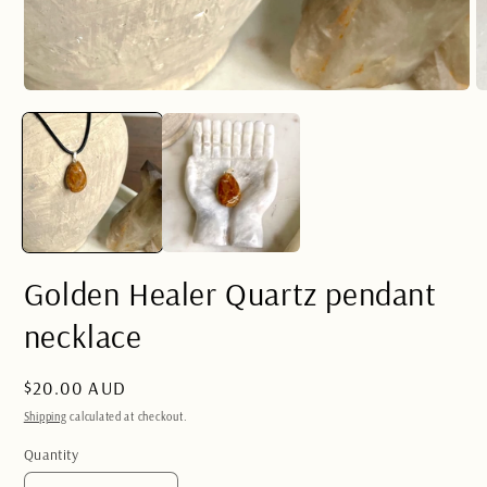
Open
O
media
m
1
2
in
in
modal
m
Golden Healer Quartz pendant
necklace
Regular
$20.00 AUD
price
Shipping
calculated at checkout.
Quantity
Quantity