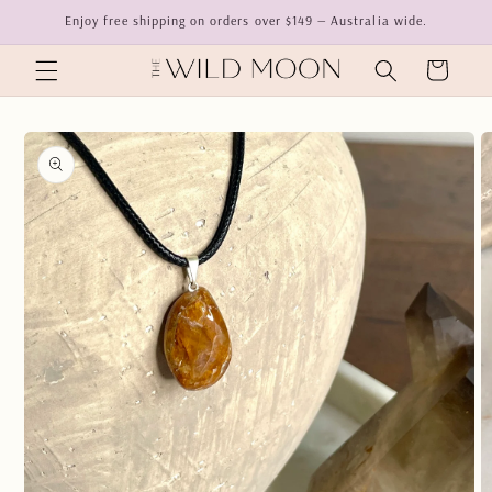
Skip to
Enjoy free shipping on orders over $149 — Australia wide.
content
Cart
Skip to
product
information