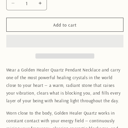
Decrease
Increase
quantity
quantity
for
for
Golden
Golden
Add to cart
Healer
Healer
Quartz
Quartz
pendant
pendant
necklace
necklace
Wear a Golden Healer Quartz Pendant Necklace and carry
one of the most powerful healing crystals in the world
close to your heart — a warm, radiant stone that raises
your vibration, clears what is blocking you, and fills every
layer of your being with healing light throughout the day.
Worn close to the body, Golden Healer Quartz works in
constant contact with your energy field — continuously