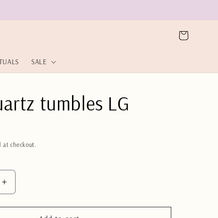
Cart
ITUALS
SALE
uartz tumbles LG
 at checkout.
Increase
quantity
for