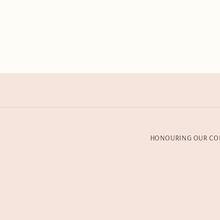
HONOURING OUR CO