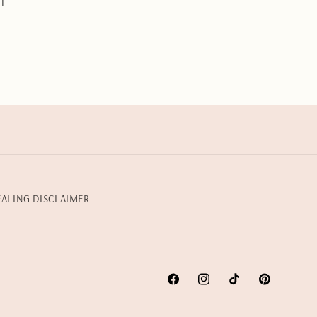
l
EALING DISCLAIMER
Facebook
Instagram
TikTok
Pinterest