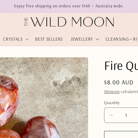
Enjoy free shipping on orders over $149 — Australia wide.
CRYSTALS
BEST SELLERS
JEWELLERY
CLEANSING + R
Fire Q
Regular
$8.00 AUD
price
Shipping
calculated
Quantity
Quantity
Decrease
quantity
for