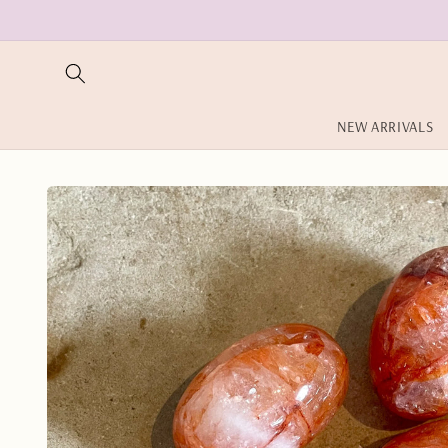
Skip to
content
NEW ARRIVALS
Skip to
product
information