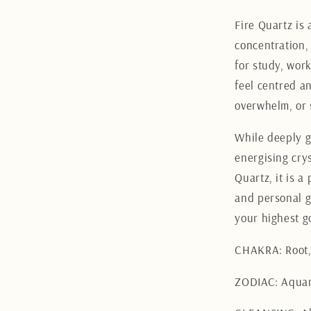
Fire Quartz is 
concentration,
for study, wor
feel centred an
overwhelm, or 
While deeply g
energising crys
Quartz, it is a
and personal g
your highest g
CHAKRA: Root, 
ZODIAC: Aquar