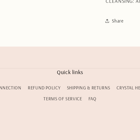
CLEANSING: Al
Share
Quick links
NNECTION
REFUND POLICY
SHIPPING & RETURNS
CRYSTAL H
TERMS OF SERVICE
FAQ