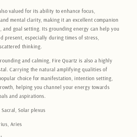
also valued for its ability to enhance focus,
 and mental clarity, making it an excellent companion
k, and goal setting. Its grounding energy can help you
d present, especially during times of stress,
scattered thinking.
rounding and calming, Fire Quartz is also a highly
tal. Carrying the natural amplifying qualities of
 popular choice for manifestation, intention setting,
rowth, helping you channel your energy towards
oals and aspirations.
Sacral, Solar plexus
ius, Aries