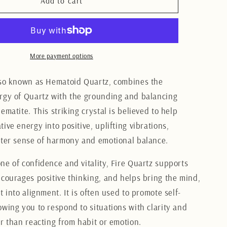
Fire
Add to cart
Quartz
tumbles
LG
More payment options
lso known as Hematoid Quartz, combines the
rgy of Quartz with the grounding and balancing
ematite. This striking crystal is believed to help
ive energy into positive, uplifting vibrations,
ater sense of harmony and emotional balance.
ne of confidence and vitality, Fire Quartz supports
ncourages positive thinking, and helps bring the mind,
t into alignment. It is often used to promote self-
owing you to respond to situations with clarity and
er than reacting from habit or emotion.