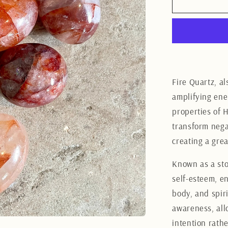
Fire
Quartz
tumbles
LG
Fire Quartz, a
amplifying ene
properties of H
transform negat
creating a gre
Known as a sto
self-esteem, e
body, and spiri
awareness, all
intention rath