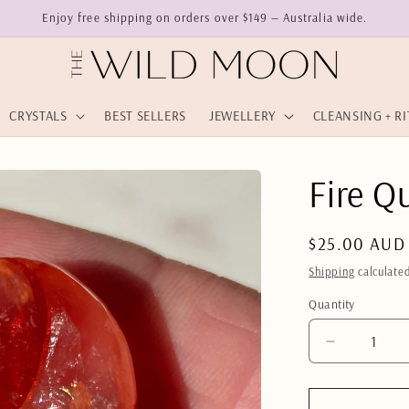
Enjoy free shipping on orders over $149 — Australia wide.
CRYSTALS
BEST SELLERS
JEWELLERY
CLEANSING + R
Fire Q
Regular
$25.00 AUD
price
Shipping
calculated
Quantity
Quantity
Decrease
quantity
for