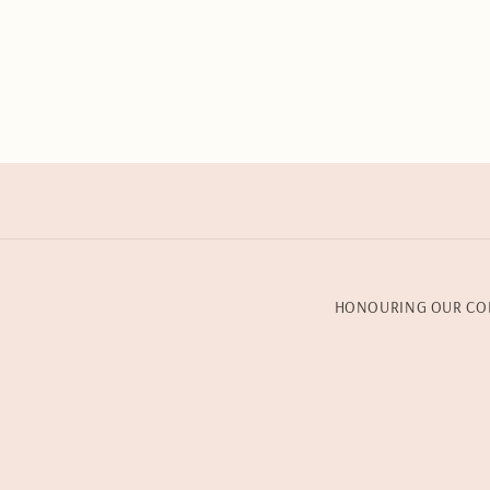
HONOURING OUR CO