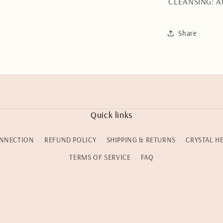
CLEANSING: Al
Share
Quick links
NNECTION
REFUND POLICY
SHIPPING & RETURNS
CRYSTAL H
TERMS OF SERVICE
FAQ