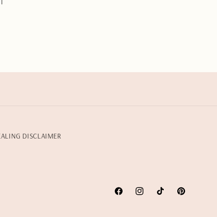
l
EALING DISCLAIMER
Facebook
Instagram
TikTok
Pinterest