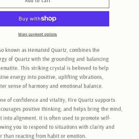
Fire
Add to cart
Quartz
Heart
3.5CM
More payment options
lso known as Hematoid Quartz, combines the
rgy of Quartz with the grounding and balancing
ematite. This striking crystal is believed to help
ive energy into positive, uplifting vibrations,
ater sense of harmony and emotional balance.
ne of confidence and vitality, Fire Quartz supports
ncourages positive thinking, and helps bring the mind,
t into alignment. It is often used to promote self-
owing you to respond to situations with clarity and
er than reacting from habit or emotion.