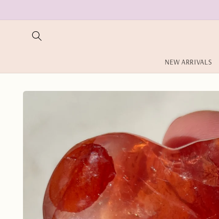
Skip to
content
NEW ARRIVALS
Skip to
product
information