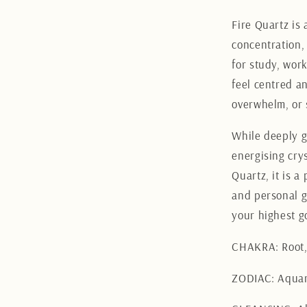
Fire Quartz is 
concentration,
for study, wor
feel centred an
overwhelm, or 
While deeply g
energising crys
Quartz, it is a
and personal g
your highest g
CHAKRA: Root, 
ZODIAC: Aquar