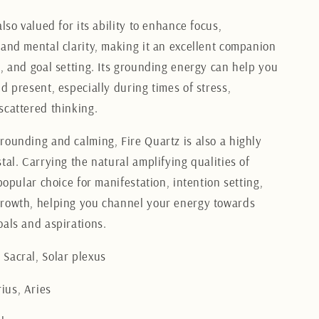
also valued for its ability to enhance focus,
 and mental clarity, making it an excellent companion
k, and goal setting. Its grounding energy can help you
d present, especially during times of stress,
scattered thinking.
rounding and calming, Fire Quartz is also a highly
tal. Carrying the natural amplifying qualities of
 popular choice for manifestation, intention setting,
rowth, helping you channel your energy towards
oals and aspirations.
Sacral, Solar plexus
ius, Aries