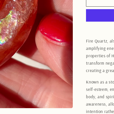
Fire
Quartz
Heart
3.5CM
Fire Quartz, a
amplifying ene
properties of H
transform negat
creating a gre
Known as a sto
self-esteem, e
body, and spiri
awareness, all
intention rath