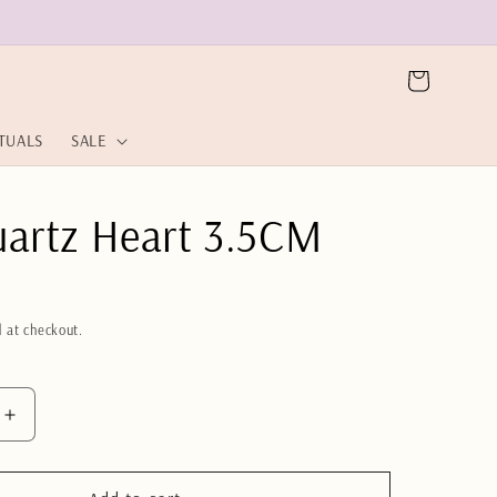
Cart
ITUALS
SALE
uartz Heart 3.5CM
 at checkout.
Increase
quantity
for