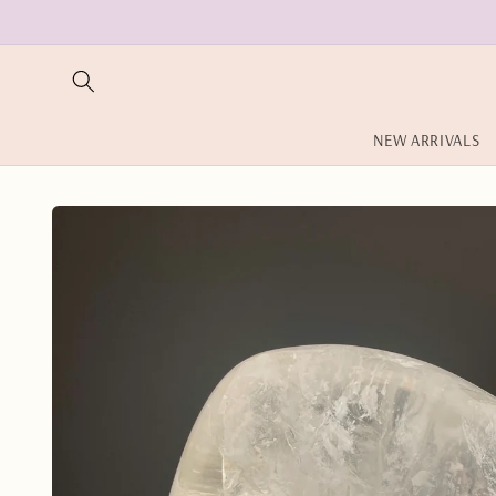
Skip to
content
NEW ARRIVALS
Skip to
product
information