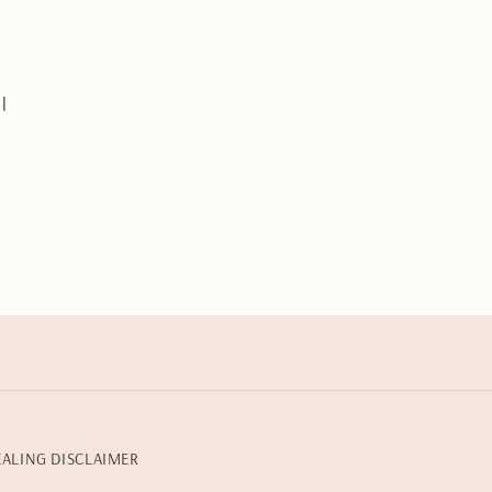
s
l
EALING DISCLAIMER