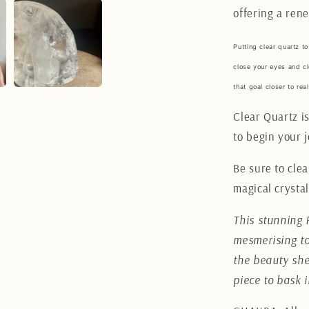
offering a rene
Putting clear quartz to
close your eyes and cl
that goal closer to real
Clear Quartz is
to begin your 
Be sure to clea
magical crystal
This stunning 
mesmerising to
the beauty she
piece to bask 