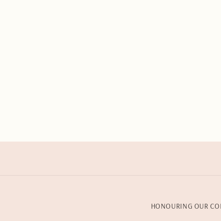
HONOURING OUR CO