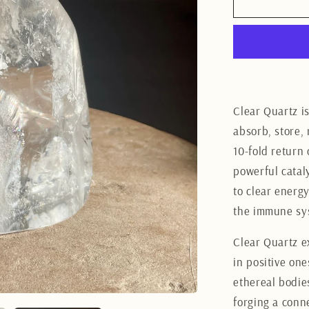
Clear
Quartz
Freeform
11CM
Clear Quartz is
absorb, store, 
10-fold return 
powerful cataly
to clear energ
the immune sys
Clear Quartz e
in positive one
ethereal bodies
forging a conn