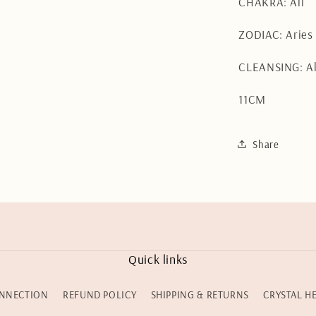
CHAKRA: All
ZODIAC: Arie
CLEANSING: Al
11CM
Share
Quick links
NNECTION
REFUND POLICY
SHIPPING & RETURNS
CRYSTAL H