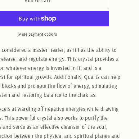
Clear
Add to cart
Quartz
Freeform
11CM
More payment options
 considered a master healer, as it has the ability to
release, and regulate energy. This crystal provides a
on whatever energy is invested in it, and is a
st for spiritual growth. Additionally, Quartz can help
y blocks and promote the flow of energy, stimulating
tem and restoring balance to the chakras.
xcels at warding off negative energies while drawing
s. This powerful crystal also works to purify the
 and serve as an effective cleanser of the soul,
ection between the physical and spiritual planes and