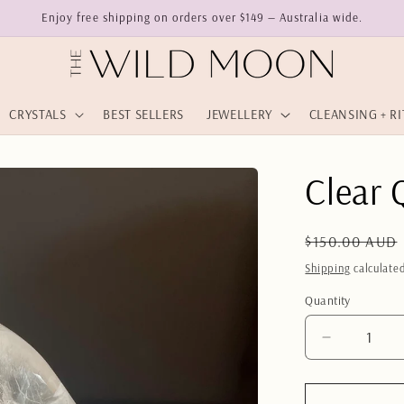
Enjoy free shipping on orders over $149 — Australia wide.
CRYSTALS
BEST SELLERS
JEWELLERY
CLEANSING + R
Clear 
Regular
$150.00 AUD
price
Shipping
calculated
Quantity
Quantity
Decrease
quantity
for