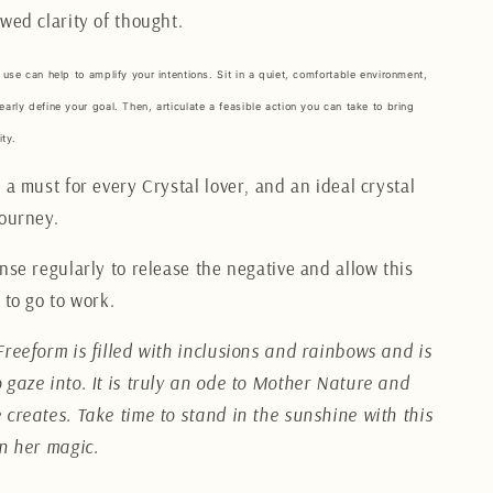
wed clarity of thought.
 use can help to amplify your intentions. Sit in a quiet, comfortable environment,
early define your goal. Then, articulate a feasible action you can take to bring
ity.
 a must for every Crystal lover, and an ideal crystal
journey.
nse regularly to release the negative and allow this
 to go to work.
Freeform is filled with inclusions and rainbows and is
 gaze into. It is truly an ode to Mother Nature and
 creates. Take time to stand in the sunshine with this
in her magic.