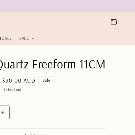
Cart
ITUALS
SALE
Quartz Freeform 11CM
Sale
$90.00 AUD
Sale
price
 at checkout.
Increase
quantity
for