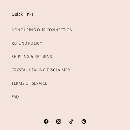
Quick links
HONOURING OUR CONNECTION
REFUND POLICY
SHIPPING & RETURNS
CRYSTAL HEALING DISCLAIMER
TERMS OF SERVICE
FAQ
Facebook
Instagram
TikTok
Pinterest