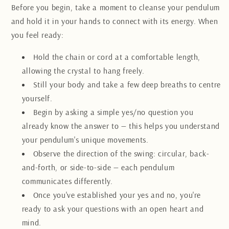
Before you begin, take a moment to cleanse your pendulum
and hold it in your hands to connect with its energy. When
you feel ready:
Hold the chain or cord at a comfortable length,
allowing the crystal to hang freely.
Still your body and take a few deep breaths to centre
yourself.
Begin by asking a simple yes/no question you
already know the answer to — this helps you understand
your pendulum's unique movements.
Observe the direction of the swing: circular, back-
and-forth, or side-to-side — each pendulum
communicates differently.
Once you've established your yes and no, you're
ready to ask your questions with an open heart and
mind.