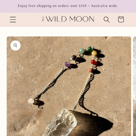
Skip to
Enjoy free shipping on orders over $149 — Australia wide.
content
Cart
Skip to
product
information