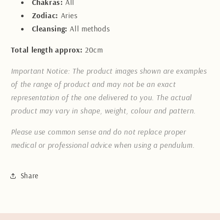
Chakras:
All
Zodiac:
Aries
Cleansing:
All methods
Total length approx:
20cm
Important Notice: The product images shown are examples
of the range of product and may not be an exact
representation of the one delivered to you. The actual
product may vary in shape, weight, colour and pattern.
Please use common sense and do not replace proper
medical or professional advice when using a pendulum.
Share