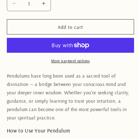
Decrease
Increase
quantity
quantity
for
for
Clear
Clear
Add to cart
Quartz
Quartz
raw
raw
Chakra
Chakra
pendulum
pendulum
More payment options
Pendulums have long been used as a sacred tool of
divination — a bridge between your conscious mind and
your deeper inner wisdom. Whether you're seeking clarity,
guidance, or simply learning to trust your intuition, a
pendulum can become one of the most powerful tools in
your spiritual practice.
How to Use Your Pendulum