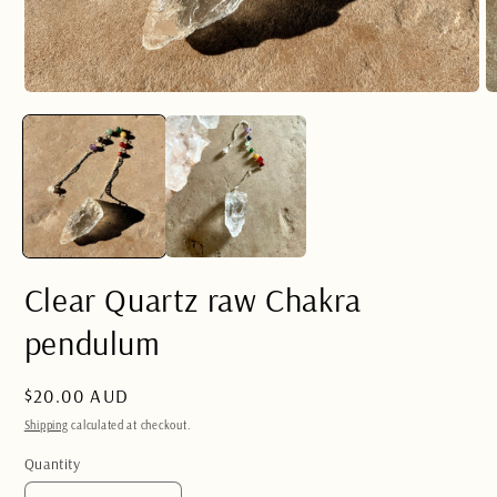
Open
O
media
m
1
2
in
in
modal
m
Clear Quartz raw Chakra
pendulum
Regular
$20.00 AUD
price
Shipping
calculated at checkout.
Quantity
Quantity