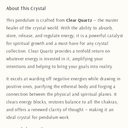
About This Crystal
This pendulum is crafted from
Clear Quartz
— the master
healer of the crystal world. With the ability to absorb,
store, release, and regulate energy, it is a powerful catalyst
for spiritual growth and a must-have for any crystal
collection. Clear Quartz provides a tenfold return on
whatever energy is invested in it, amplifying your
intentions and helping to bring your goals into reality.
It excels at warding off negative energies while drawing in
positive ones, purifying the ethereal body and forging a
connection between the physical and spiritual planes. It
clears energy blocks, restores balance to all the chakras,
and offers a renewed clarity of thought — making it an
ideal crystal for pendulum work.