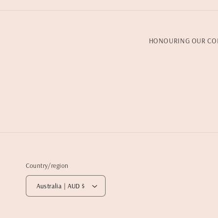
HONOURING OUR CO
Country/region
Australia | AUD $