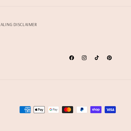
EALING DISCLAIMER
Facebook
Instagram
TikTok
Pinterest
Payment
methods