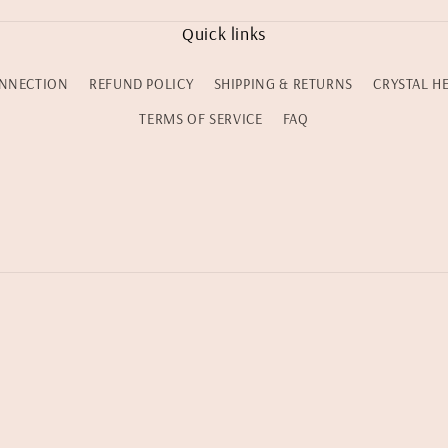
Quick links
NNECTION
REFUND POLICY
SHIPPING & RETURNS
CRYSTAL H
TERMS OF SERVICE
FAQ