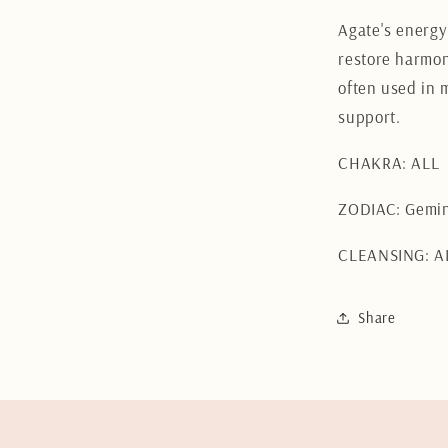
Agate's energy
restore harmon
often used in 
support.
CHAKRA: ALL
ZODIAC: Gemin
CLEANSING: A
Share