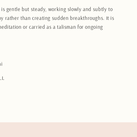
 is gentle but steady, working slowly and subtly to
y rather than creating sudden breakthroughs. It is
meditation or carried as a talisman for ongoing
i
LL