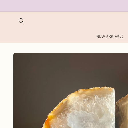
Skip to
content
NEW ARRIVALS
Skip to
product
information