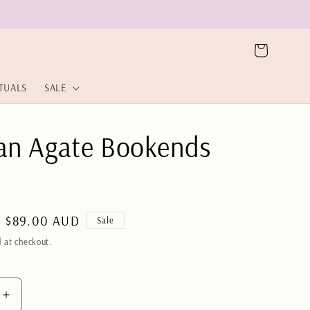
Cart
ITUALS
SALE
ian Agate Bookends
Sale
$89.00 AUD
Sale
price
 at checkout.
Increase