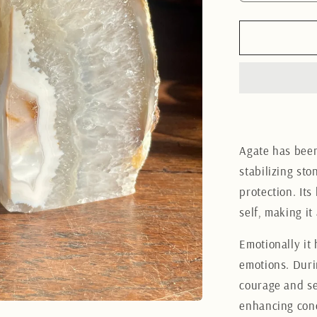
quantity
for
Brazilian
Agate
Bookend
12CM
Agate has been
stabilizing st
protection. Its
self, making it
Emotionally it
emotions. Duri
courage and sel
enhancing conc