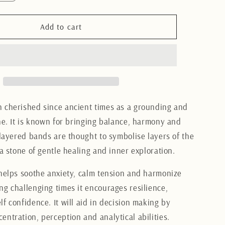
quantity
for
Brazilian
Add to cart
Agate
s
Bookends
12CM
 cherished since ancient times as a grounding and
one. It is known for bringing balance, harmony and
 layered bands are thought to symbolise layers of the
 a stone of gentle healing and inner exploration.
 helps soothe anxiety, calm tension and harmonize
ng challenging times it encourages resilience,
f confidence. It will aid in decision making by
entration, perception and analytical abilities.