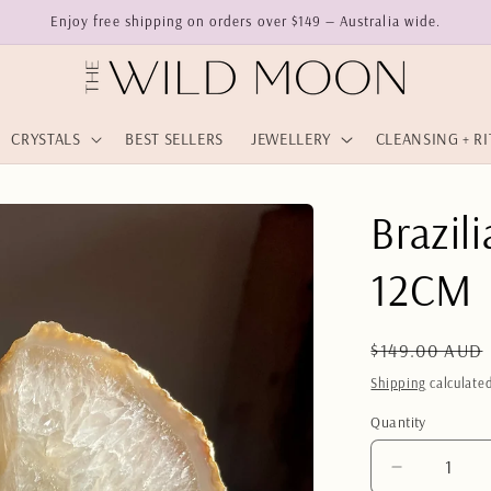
Enjoy free shipping on orders over $149 — Australia wide.
CRYSTALS
BEST SELLERS
JEWELLERY
CLEANSING + R
Brazil
12CM
Regular
$149.00 AUD
price
Shipping
calculated
Quantity
Quantity
Decrease