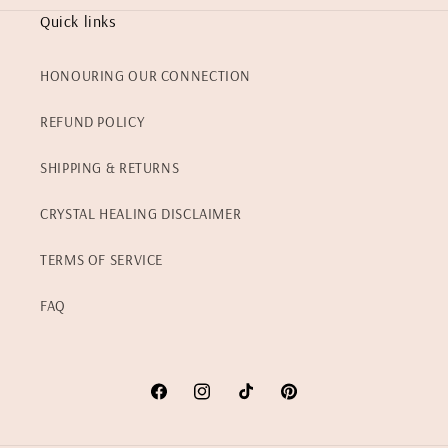
Quick links
HONOURING OUR CONNECTION
REFUND POLICY
SHIPPING & RETURNS
CRYSTAL HEALING DISCLAIMER
TERMS OF SERVICE
FAQ
Facebook
Instagram
TikTok
Pinterest