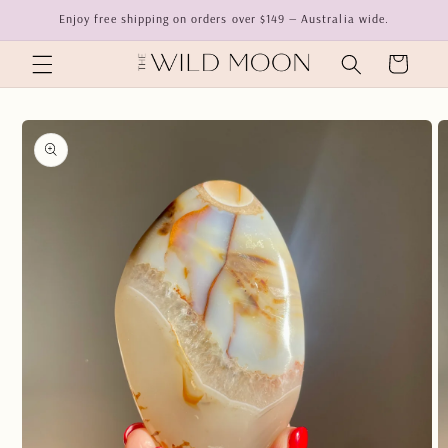
Skip to
Enjoy free shipping on orders over $149 — Australia wide.
content
Cart
Skip to
product
information