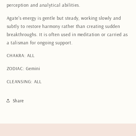
perception and analytical abilities.
Agate's energy is gentle but steady, working slowly and
subtly to restore harmony rather than creating sudden
breakthroughs. It is often used in meditation or carried as
a talisman for ongoing support.
CHAKRA: ALL
ZODIAC: Gemini
CLEANSING: ALL
Share