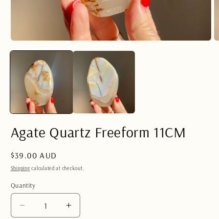
Open
O
media
m
1
2
in
in
modal
m
Agate Quartz Freeform 11CM
Regular
$39.00 AUD
price
Shipping
calculated at checkout.
Quantity
Quantity
Decrease
Increase