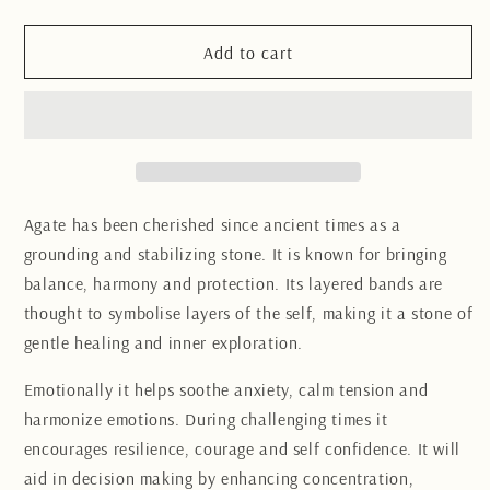
quantity
quantity
for
for
Agate
Agate
Add to cart
Quartz
Quartz
Freeform
Freeform
11CM
11CM
Agate has been cherished since ancient times as a
grounding and stabilizing stone. It is known for bringing
balance, harmony and protection. Its layered bands are
thought to symbolise layers of the self, making it a stone of
gentle healing and inner exploration.
Emotionally it helps soothe anxiety, calm tension and
harmonize emotions. During challenging times it
encourages resilience, courage and self confidence. It will
aid in decision making by enhancing concentration,